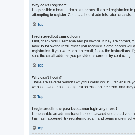
Why can’t I register?
It is possible a board administrator has disabled registration 
attempting to register. Contact a board administrator for assista
Top
I registered but cannot login!
First, check your username and password. If they are correct, 
have to follow the instructions you received. Some boards will a
registration. If you were sent an email, follow the instructions
sure the email address you provided is correct, try contacting a
Top
Why can’t I login?
There are several reasons why this could occur. First, ensure y
website owner has a configuration error on their end, and they w
Top
I registered in the past but cannot login any more?!
It is possible an administrator has deactivated or deleted your
this has happened, try registering again and being more involv
Top