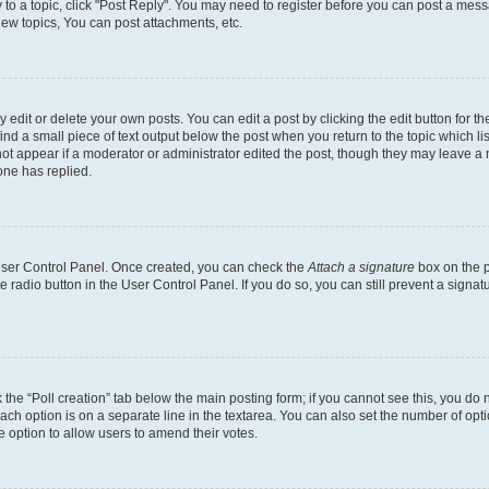
y to a topic, click "Post Reply". You may need to register before you can post a messa
ew topics, You can post attachments, etc.
dit or delete your own posts. You can edit a post by clicking the edit button for the
ind a small piece of text output below the post when you return to the topic which li
not appear if a moderator or administrator edited the post, though they may leave a n
ne has replied.
 User Control Panel. Once created, you can check the
Attach a signature
box on the p
te radio button in the User Control Panel. If you do so, you can still prevent a sign
ck the “Poll creation” tab below the main posting form; if you cannot see this, you do 
each option is on a separate line in the textarea. You can also set the number of op
 the option to allow users to amend their votes.