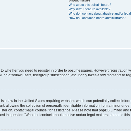
phpBB Issues
Who wrote this bulletin board?
Why isn’t X feature available?
Who do I contact about abusive and/or legal 
How do I contact a board administrator?
s to whether you need to register in order to post messages. However; registration wi
ing of fellow users, usergroup subscription, etc. It only takes a few moments to re
is a law in the United States requiring websites which can potentially collect infor
allowing the collection of personally identifiable information from a minor under th
egister on, contact legal counsel for assistance. Please note that phpBB Limited and
ined in question “Who do I contact about abusive and/or legal matters related to this