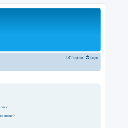
Register
Login
n one?
ent colour?