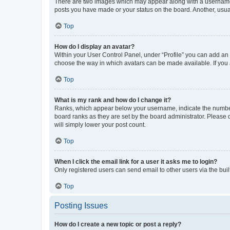
There are two images which may appear along with a username w
posts you have made or your status on the board. Another, usual
Top
How do I display an avatar?
Within your User Control Panel, under “Profile” you can add an a
choose the way in which avatars can be made available. If you a
Top
What is my rank and how do I change it?
Ranks, which appear below your username, indicate the number o
board ranks as they are set by the board administrator. Please 
will simply lower your post count.
Top
When I click the email link for a user it asks me to login?
Only registered users can send email to other users via the buil
Top
Posting Issues
How do I create a new topic or post a reply?