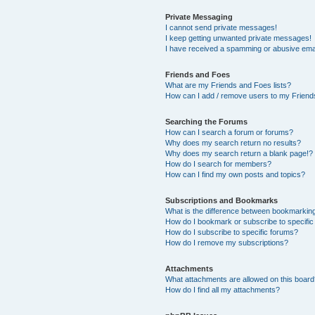
Private Messaging
I cannot send private messages!
I keep getting unwanted private messages!
I have received a spamming or abusive ema
Friends and Foes
What are my Friends and Foes lists?
How can I add / remove users to my Friends
Searching the Forums
How can I search a forum or forums?
Why does my search return no results?
Why does my search return a blank page!?
How do I search for members?
How can I find my own posts and topics?
Subscriptions and Bookmarks
What is the difference between bookmarkin
How do I bookmark or subscribe to specific
How do I subscribe to specific forums?
How do I remove my subscriptions?
Attachments
What attachments are allowed on this boar
How do I find all my attachments?