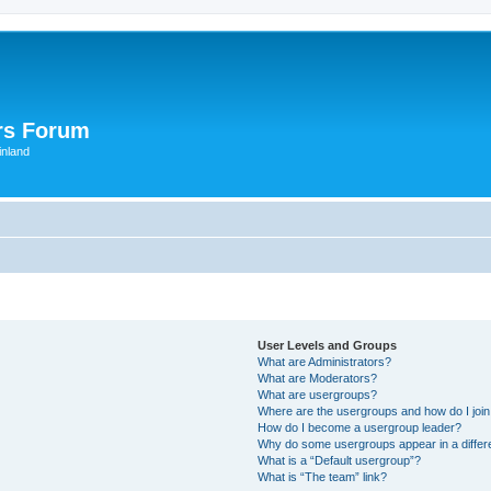
rs Forum
inland
User Levels and Groups
What are Administrators?
What are Moderators?
What are usergroups?
Where are the usergroups and how do I joi
How do I become a usergroup leader?
Why do some usergroups appear in a differ
What is a “Default usergroup”?
What is “The team” link?