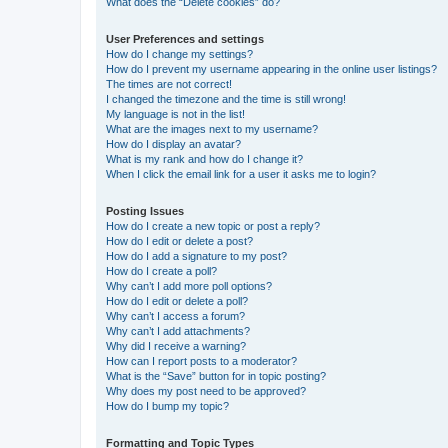
What does the “Delete cookies” do?
User Preferences and settings
How do I change my settings?
How do I prevent my username appearing in the online user listings?
The times are not correct!
I changed the timezone and the time is still wrong!
My language is not in the list!
What are the images next to my username?
How do I display an avatar?
What is my rank and how do I change it?
When I click the email link for a user it asks me to login?
Posting Issues
How do I create a new topic or post a reply?
How do I edit or delete a post?
How do I add a signature to my post?
How do I create a poll?
Why can’t I add more poll options?
How do I edit or delete a poll?
Why can’t I access a forum?
Why can’t I add attachments?
Why did I receive a warning?
How can I report posts to a moderator?
What is the “Save” button for in topic posting?
Why does my post need to be approved?
How do I bump my topic?
Formatting and Topic Types