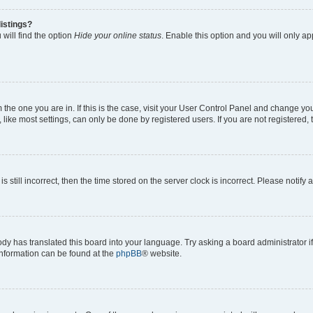
istings?
will find the option
Hide your online status
. Enable this option and you will only a
om the one you are in. If this is the case, visit your User Control Panel and change y
ike most settings, can only be done by registered users. If you are not registered, t
s still incorrect, then the time stored on the server clock is incorrect. Please notify 
ody has translated this board into your language. Try asking a board administrator i
 information can be found at the
phpBB
® website.