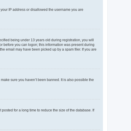
ed your IP address or disallowed the username you are
fied being under 13 years old during registration, you will
tor before you can logon; this information was present during
r the email may have been picked up by a spam filer. If you are
o make sure you haven’t been banned. It is also possible the
osted for a long time to reduce the size of the database. If