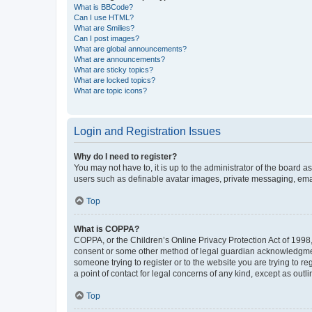
What is BBCode?
Can I use HTML?
What are Smilies?
Can I post images?
What are global announcements?
What are announcements?
What are sticky topics?
What are locked topics?
What are topic icons?
Login and Registration Issues
Why do I need to register?
You may not have to, it is up to the administrator of the board a
users such as definable avatar images, private messaging, email
Top
What is COPPA?
COPPA, or the Children’s Online Privacy Protection Act of 1998, 
consent or some other method of legal guardian acknowledgment, 
someone trying to register or to the website you are trying to r
a point of contact for legal concerns of any kind, except as outl
Top