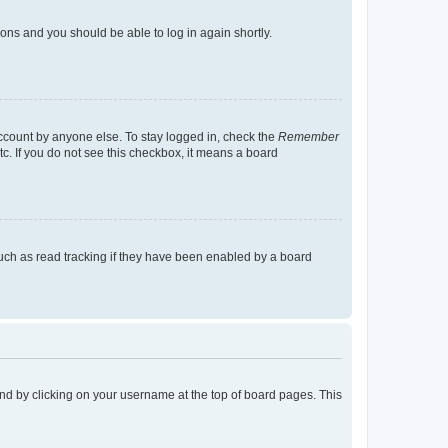
tions and you should be able to log in again shortly.
account by anyone else. To stay logged in, check the
Remember
tc. If you do not see this checkbox, it means a board
uch as read tracking if they have been enabled by a board
found by clicking on your username at the top of board pages. This