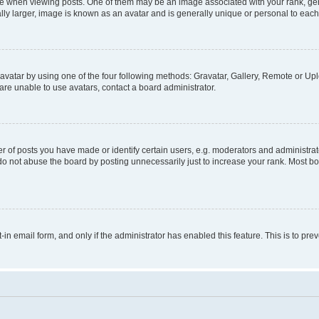
hen viewing posts. One of them may be an image associated with your rank, genera
ly larger, image is known as an avatar and is generally unique or personal to each
vatar by using one of the four following methods: Gravatar, Gallery, Remote or Uplo
re unable to use avatars, contact a board administrator.
f posts you have made or identify certain users, e.g. moderators and administrato
do not abuse the board by posting unnecessarily just to increase your rank. Most boa
t-in email form, and only if the administrator has enabled this feature. This is to 