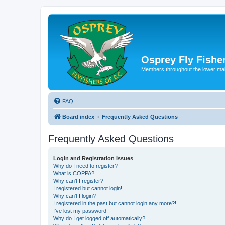
Osprey Fly Fishe
Members throughout the lower ma
FAQ
Board index
Frequently Asked Questions
Frequently Asked Questions
Login and Registration Issues
Why do I need to register?
What is COPPA?
Why can’t I register?
I registered but cannot login!
Why can’t I login?
I registered in the past but cannot login any more?!
I’ve lost my password!
Why do I get logged off automatically?