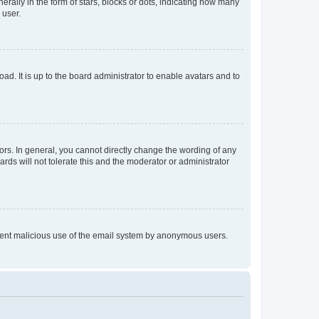
lly in the form of stars, blocks or dots, indicating how many
 user.
ad. It is up to the board administrator to enable avatars and to
rs. In general, you cannot directly change the wording of any
rds will not tolerate this and the moderator or administrator
prevent malicious use of the email system by anonymous users.