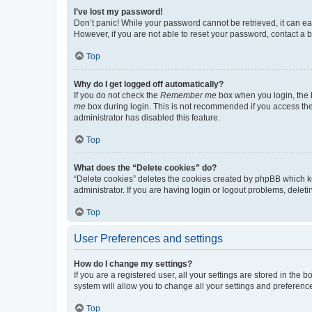
I’ve lost my password!
Don’t panic! While your password cannot be retrieved, it can eas
However, if you are not able to reset your password, contact a b
Top
Why do I get logged off automatically?
If you do not check the
Remember me
box when you login, the b
me
box during login. This is not recommended if you access the b
administrator has disabled this feature.
Top
What does the “Delete cookies” do?
“Delete cookies” deletes the cookies created by phpBB which k
administrator. If you are having login or logout problems, dele
Top
User Preferences and settings
How do I change my settings?
If you are a registered user, all your settings are stored in the
system will allow you to change all your settings and preferenc
Top