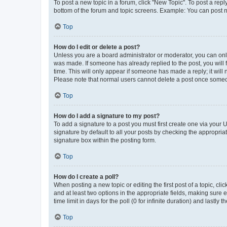
To post a new topic in a forum, click "New Topic". To post a repl
bottom of the forum and topic screens. Example: You can post n
Top
How do I edit or delete a post?
Unless you are a board administrator or moderator, you can only e
was made. If someone has already replied to the post, you will f
time. This will only appear if someone has made a reply; it will 
Please note that normal users cannot delete a post once someo
Top
How do I add a signature to my post?
To add a signature to a post you must first create one via your
signature by default to all your posts by checking the appropria
signature box within the posting form.
Top
How do I create a poll?
When posting a new topic or editing the first post of a topic, cli
and at least two options in the appropriate fields, making sure 
time limit in days for the poll (0 for infinite duration) and lastly
Top