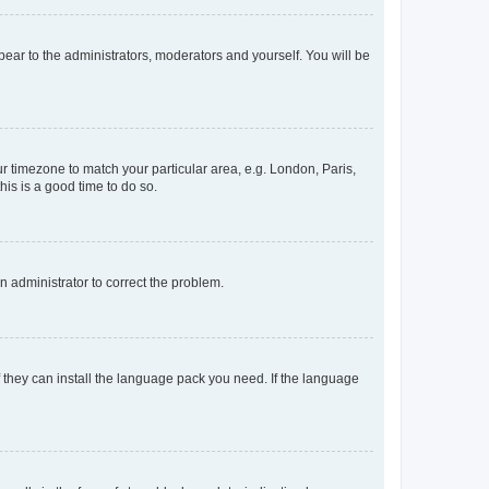
ppear to the administrators, moderators and yourself. You will be
our timezone to match your particular area, e.g. London, Paris,
his is a good time to do so.
an administrator to correct the problem.
f they can install the language pack you need. If the language