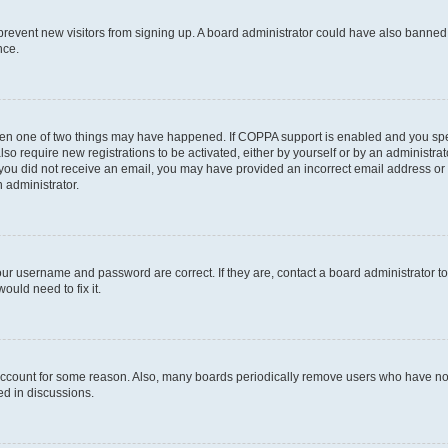
to prevent new visitors from signing up. A board administrator could have also bann
nce.
then one of two things may have happened. If COPPA support is enabled and you speci
lso require new registrations to be activated, either by yourself or by an administra
. If you did not receive an email, you may have provided an incorrect email address o
n administrator.
our username and password are correct. If they are, contact a board administrator t
ould need to fix it.
 account for some reason. Also, many boards periodically remove users who have not p
ed in discussions.