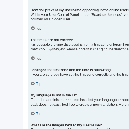
How do I prevent my username appearing in the online user l
Within your User Control Panel, under “Board preferences”, you 
counted as a hidden user.
Top
The times are not correct!
It is possible the time displayed is from a timezone different fr
New York, Sydney, etc. Please note that changing the timezone, l
Top
I changed the timezone and the time is still wrong!
If you are sure you have set the timezone correctly and the time i
Top
My language is not in the list!
Either the administrator has not installed your language or nob
pack does not exist, feel free to create a new translation. More
Top
What are the images next to my username?