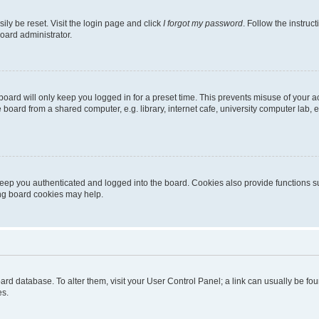
ily be reset. Visit the login page and click
I forgot my password
. Follow the instruc
oard administrator.
oard will only keep you logged in for a preset time. This prevents misuse of your 
oard from a shared computer, e.g. library, internet cafe, university computer lab, e
eep you authenticated and logged into the board. Cookies also provide functions s
ting board cookies may help.
 board database. To alter them, visit your User Control Panel; a link can usually be 
es.