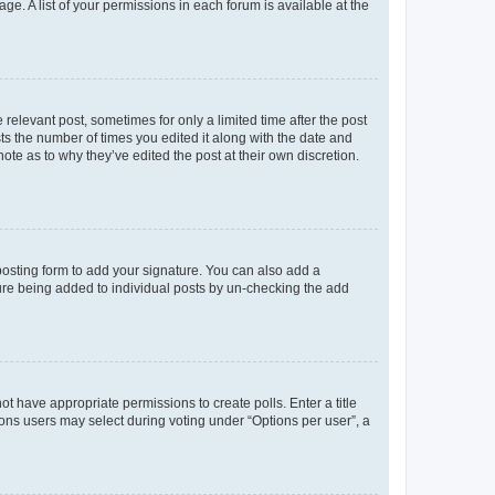
ge. A list of your permissions in each forum is available at the
 relevant post, sometimes for only a limited time after the post
sts the number of times you edited it along with the date and
ote as to why they’ve edited the post at their own discretion.
osting form to add your signature. You can also add a
ature being added to individual posts by un-checking the add
not have appropriate permissions to create polls. Enter a title
tions users may select during voting under “Options per user”, a