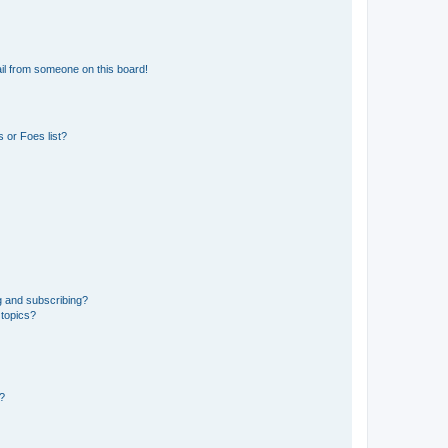
il from someone on this board!
 or Foes list?
g and subscribing?
 topics?
d?