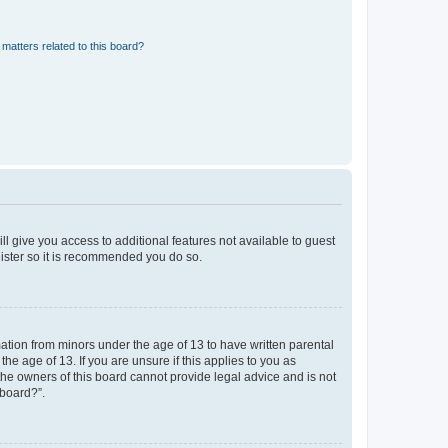
matters related to this board?
ll give you access to additional features not available to guest
gister so it is recommended you do so.
mation from minors under the age of 13 to have written parental
e age of 13. If you are unsure if this applies to you as
 the owners of this board cannot provide legal advice and is not
 board?”.