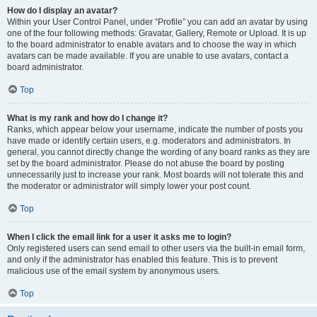
How do I display an avatar?
Within your User Control Panel, under “Profile” you can add an avatar by using
one of the four following methods: Gravatar, Gallery, Remote or Upload. It is up
to the board administrator to enable avatars and to choose the way in which
avatars can be made available. If you are unable to use avatars, contact a
board administrator.
Top
What is my rank and how do I change it?
Ranks, which appear below your username, indicate the number of posts you
have made or identify certain users, e.g. moderators and administrators. In
general, you cannot directly change the wording of any board ranks as they are
set by the board administrator. Please do not abuse the board by posting
unnecessarily just to increase your rank. Most boards will not tolerate this and
the moderator or administrator will simply lower your post count.
Top
When I click the email link for a user it asks me to login?
Only registered users can send email to other users via the built-in email form,
and only if the administrator has enabled this feature. This is to prevent
malicious use of the email system by anonymous users.
Top