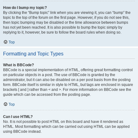
How do I bump my topic?
By clicking the “Bump topic” link when you are viewing it, you can “bump” the
topic to the top of the forum on the first page. However, if you do not see this,
then topic bumping may be disabled or the time allowance between bumps
has not yet been reached. It is also possible to bump the topic simply by
replying to it, however, be sure to follow the board rules when doing so.
Top
Formatting and Topic Types
What is BBCode?
BBCode is a special implementation of HTML, offering great formatting control
on particular objects in a post. The use of BBCode is granted by the
administrator, but it can also be disabled on a per post basis from the posting
form. BBCode itself is similar in style to HTML, but tags are enclosed in square
brackets [ and ] rather than < and >. For more information on BBCode see the
guide which can be accessed from the posting page.
Top
Can I use HTML?
No. It is not possible to post HTML on this board and have it rendered as
HTML. Most formatting which can be carried out using HTML can be applied
using BBCode instead.