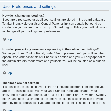
User Preferences and settings
How do I change my settings?
If you are a registered user, all your settings are stored in the board database.
To alter them, visit your User Control Panel; a link can usually be found by
clicking on your username at the top of board pages. This system will allow you
to change all your settings and preferences.
Top
How do I prevent my username appearing in the online user listings?
Within your User Control Panel, under “Board preferences”, you will find the
option
Hide your online status
. Enable this option and you will only appear to
the administrators, moderators and yourself. You will be counted as a hidden
user.
Top
The times are not correct!
It is possible the time displayed is from a timezone different from the one you
are in. If this is the case, visit your User Control Panel and change your
timezone to match your particular area, e.g. London, Paris, New York, Sydney,
etc. Please note that changing the timezone, like most settings, can only be
done by registered users. If you are not registered, this is a good time to do so.
Top