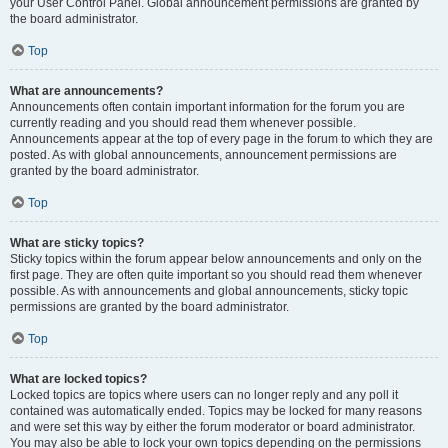
your User Control Panel. Global announcement permissions are granted by
the board administrator.
Top
What are announcements?
Announcements often contain important information for the forum you are
currently reading and you should read them whenever possible.
Announcements appear at the top of every page in the forum to which they are
posted. As with global announcements, announcement permissions are
granted by the board administrator.
Top
What are sticky topics?
Sticky topics within the forum appear below announcements and only on the
first page. They are often quite important so you should read them whenever
possible. As with announcements and global announcements, sticky topic
permissions are granted by the board administrator.
Top
What are locked topics?
Locked topics are topics where users can no longer reply and any poll it
contained was automatically ended. Topics may be locked for many reasons
and were set this way by either the forum moderator or board administrator.
You may also be able to lock your own topics depending on the permissions