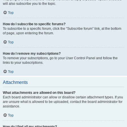
will also subscribe you to the topic.
Top
How do I subscribe to specific forums?
To subscribe to a specific forum, click the “Subscribe forum” link, at the bottom
of page, upon entering the forum.
Top
How do I remove my subscriptions?
To remove your subscriptions, go to your User Control Panel and follow the
links to your subscriptions.
Top
Attachments
What attachments are allowed on this board?
Each board administrator can allow or disallow certain attachment types. If you
are unsure what is allowed to be uploaded, contact the board administrator for
assistance.
Top
How do I find all my attachments?