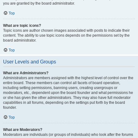
you are granted by the board administrator.
Top
What are topic icons?
Topic icons are author chosen images associated with posts to indicate their
content. The ability to use topic icons depends on the permissions set by the
board administrator.
Top
User Levels and Groups
What are Administrators?
Administrators are members assigned with the highest level of control over the
entire board. These members can control all facets of board operation,
including setting permissions, banning users, creating usergroups or
moderators, etc., dependent upon the board founder and what permissions he
or she has given the other administrators. They may also have full moderator
capabilities in all forums, depending on the settings put forth by the board
founder.
Top
What are Moderators?
Moderators are individuals (or groups of individuals) who look after the forums