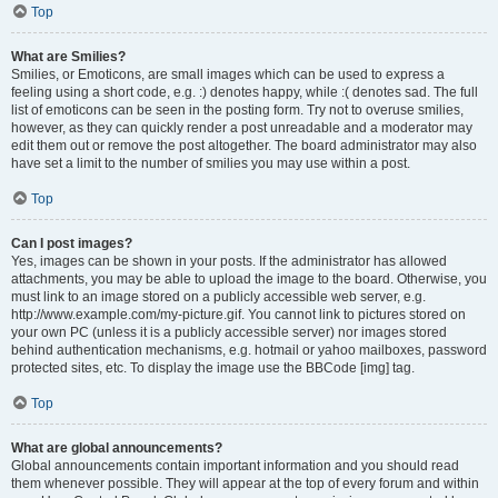
Top
What are Smilies?
Smilies, or Emoticons, are small images which can be used to express a
feeling using a short code, e.g. :) denotes happy, while :( denotes sad. The full
list of emoticons can be seen in the posting form. Try not to overuse smilies,
however, as they can quickly render a post unreadable and a moderator may
edit them out or remove the post altogether. The board administrator may also
have set a limit to the number of smilies you may use within a post.
Top
Can I post images?
Yes, images can be shown in your posts. If the administrator has allowed
attachments, you may be able to upload the image to the board. Otherwise, you
must link to an image stored on a publicly accessible web server, e.g.
http://www.example.com/my-picture.gif. You cannot link to pictures stored on
your own PC (unless it is a publicly accessible server) nor images stored
behind authentication mechanisms, e.g. hotmail or yahoo mailboxes, password
protected sites, etc. To display the image use the BBCode [img] tag.
Top
What are global announcements?
Global announcements contain important information and you should read
them whenever possible. They will appear at the top of every forum and within