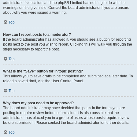
administrator’s decision, and the phpBB Limited has nothing to do with the
warnings on the given site. Contact the board administrator if you are unsure
about why you were issued a warning.
Top
How can I report posts to a moderator?
If the board administrator has allowed it, you should see a button for reporting
posts next to the post you wish to report. Clicking this will walk you through the
steps necessary to report the post.
Top
What is the “Save” button for in topic posting?
This allows you to save drafts to be completed and submitted at a later date. To
reload a saved draft, visit the User Control Panel.
Top
Why does my post need to be approved?
The board administrator may have decided that posts in the forum you are
posting to require review before submission. It is also possible that the
administrator has placed you in a group of users whose posts require review
before submission. Please contact the board administrator for further details.
Top