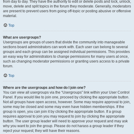
from day to day. They have the authority to edit or delete posts and lock, unlock,
move, delete and split topics in the forum they moderate. Generally, moderators
are present to prevent users from going off-topic or posting abusive or offensive
material.
Top
What are usergroups?
Usergroups are groups of users that divide the community into manageable
sections board administrators can work with. Each user can belong to several
groups and each group can be assigned individual permissions. This provides
an easy way for administrators to change permissions for many users at once,
such as changing moderator permissions or granting users access to a private
forum.
Top
Where are the usergroups and how do I join one?
You can view all usergroups via the “Usergroups” link within your User Control
Panel. If you would like to join one, proceed by clicking the appropriate button.
Not all groups have open access, however. Some may require approval to join,
some may be closed and some may even have hidden memberships. If the
group is open, you can join it by clicking the appropriate button. If a group
requires approval to join you may request to join by clicking the appropriate
button. The user group leader will need to approve your request and may ask
why you want to join the group. Please do not harass a group leader if they
reject your request; they will have their reasons.