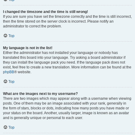
I changed the timezone and the time is still wrong!
If you are sure you have set the timezone correctly and the time is still incorrect,
then the time stored on the server clock is incorrect. Please notify an
administrator to correct the problem.
Top
My language is not in the list!
Either the administrator has not installed your language or nobody has
translated this board into your language. Try asking a board administrator if
they can install the language pack you need. If the language pack does not
exist, feel free to create a new translation. More information can be found at the
phpBB
® website.
Top
What are the images next to my username?
There are two images which may appear along with a username when viewing
posts. One of them may be an image associated with your rank, generally in
the form of stars, blocks or dots, indicating how many posts you have made or
your status on the board. Another, usually larger, image is known as an avatar
and is generally unique or personal to each user.
Top