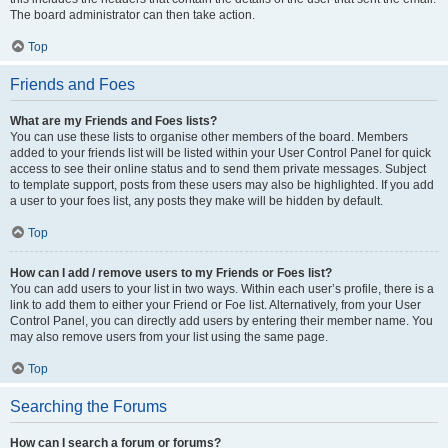
The board administrator can then take action.
Top
Friends and Foes
What are my Friends and Foes lists?
You can use these lists to organise other members of the board. Members
added to your friends list will be listed within your User Control Panel for quick
access to see their online status and to send them private messages. Subject
to template support, posts from these users may also be highlighted. If you add
a user to your foes list, any posts they make will be hidden by default.
Top
How can I add / remove users to my Friends or Foes list?
You can add users to your list in two ways. Within each user’s profile, there is a
link to add them to either your Friend or Foe list. Alternatively, from your User
Control Panel, you can directly add users by entering their member name. You
may also remove users from your list using the same page.
Top
Searching the Forums
How can I search a forum or forums?