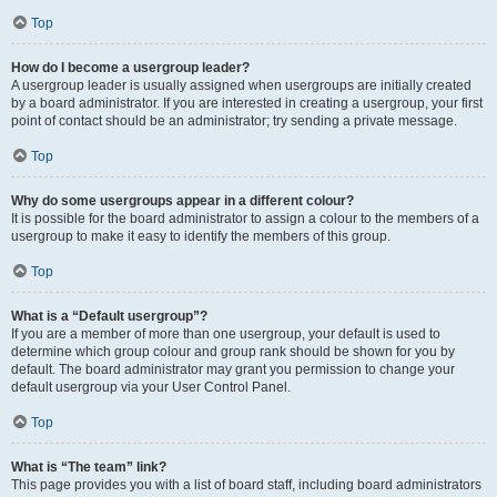
Top
How do I become a usergroup leader?
A usergroup leader is usually assigned when usergroups are initially created
by a board administrator. If you are interested in creating a usergroup, your first
point of contact should be an administrator; try sending a private message.
Top
Why do some usergroups appear in a different colour?
It is possible for the board administrator to assign a colour to the members of a
usergroup to make it easy to identify the members of this group.
Top
What is a “Default usergroup”?
If you are a member of more than one usergroup, your default is used to
determine which group colour and group rank should be shown for you by
default. The board administrator may grant you permission to change your
default usergroup via your User Control Panel.
Top
What is “The team” link?
This page provides you with a list of board staff, including board administrators