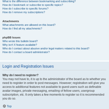
What is the difference between bookmarking and subscribing?
How do I bookmark or subscribe to specific topics?
How do I subscribe to specific forums?
How do I remove my subscriptions?
Attachments
What attachments are allowed on this board?
How do I find all my attachments?
phpBB Issues
Who wrote this bulletin board?
Why isn’t X feature available?
Who do I contact about abusive and/or legal matters related to this board?
How do I contact a board administrator?
Login and Registration Issues
Why do I need to register?
You may not have to, it is up to the administrator of the board as to whether you
need to register in order to post messages. However; registration will give you
access to additional features not available to guest users such as definable
avatar images, private messaging, emailing of fellow users, usergroup
subscription, etc. It only takes a few moments to register so it is recommended
you do so.
Top