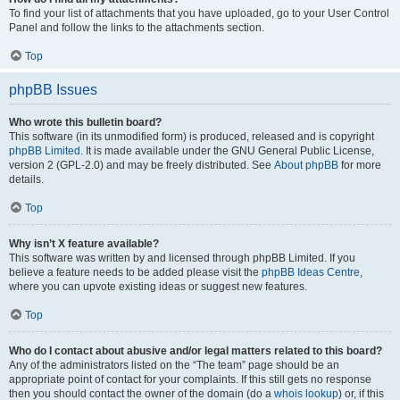
To find your list of attachments that you have uploaded, go to your User Control
Panel and follow the links to the attachments section.
Top
phpBB Issues
Who wrote this bulletin board?
This software (in its unmodified form) is produced, released and is copyright
phpBB Limited
. It is made available under the GNU General Public License,
version 2 (GPL-2.0) and may be freely distributed. See
About phpBB
for more
details.
Top
Why isn’t X feature available?
This software was written by and licensed through phpBB Limited. If you
believe a feature needs to be added please visit the
phpBB Ideas Centre
,
where you can upvote existing ideas or suggest new features.
Top
Who do I contact about abusive and/or legal matters related to this board?
Any of the administrators listed on the “The team” page should be an
appropriate point of contact for your complaints. If this still gets no response
then you should contact the owner of the domain (do a
whois lookup
) or, if this