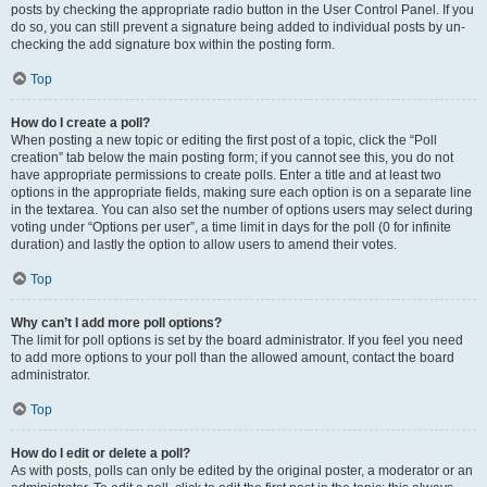
posts by checking the appropriate radio button in the User Control Panel. If you
do so, you can still prevent a signature being added to individual posts by un-
checking the add signature box within the posting form.
Top
How do I create a poll?
When posting a new topic or editing the first post of a topic, click the “Poll
creation” tab below the main posting form; if you cannot see this, you do not
have appropriate permissions to create polls. Enter a title and at least two
options in the appropriate fields, making sure each option is on a separate line
in the textarea. You can also set the number of options users may select during
voting under “Options per user”, a time limit in days for the poll (0 for infinite
duration) and lastly the option to allow users to amend their votes.
Top
Why can’t I add more poll options?
The limit for poll options is set by the board administrator. If you feel you need
to add more options to your poll than the allowed amount, contact the board
administrator.
Top
How do I edit or delete a poll?
As with posts, polls can only be edited by the original poster, a moderator or an