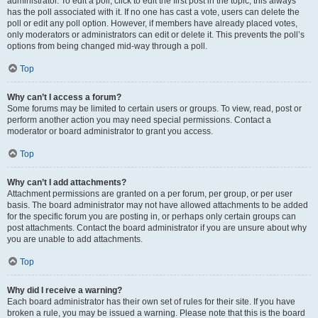
administrator. To edit a poll, click to edit the first post in the topic; this always
has the poll associated with it. If no one has cast a vote, users can delete the
poll or edit any poll option. However, if members have already placed votes,
only moderators or administrators can edit or delete it. This prevents the poll’s
options from being changed mid-way through a poll.
Top
Why can’t I access a forum?
Some forums may be limited to certain users or groups. To view, read, post or
perform another action you may need special permissions. Contact a
moderator or board administrator to grant you access.
Top
Why can’t I add attachments?
Attachment permissions are granted on a per forum, per group, or per user
basis. The board administrator may not have allowed attachments to be added
for the specific forum you are posting in, or perhaps only certain groups can
post attachments. Contact the board administrator if you are unsure about why
you are unable to add attachments.
Top
Why did I receive a warning?
Each board administrator has their own set of rules for their site. If you have
broken a rule, you may be issued a warning. Please note that this is the board