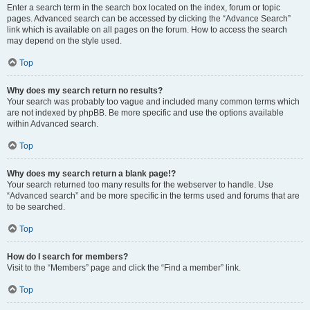
Enter a search term in the search box located on the index, forum or topic
pages. Advanced search can be accessed by clicking the “Advance Search”
link which is available on all pages on the forum. How to access the search
may depend on the style used.
Top
Why does my search return no results?
Your search was probably too vague and included many common terms which
are not indexed by phpBB. Be more specific and use the options available
within Advanced search.
Top
Why does my search return a blank page!?
Your search returned too many results for the webserver to handle. Use
“Advanced search” and be more specific in the terms used and forums that are
to be searched.
Top
How do I search for members?
Visit to the “Members” page and click the “Find a member” link.
Top