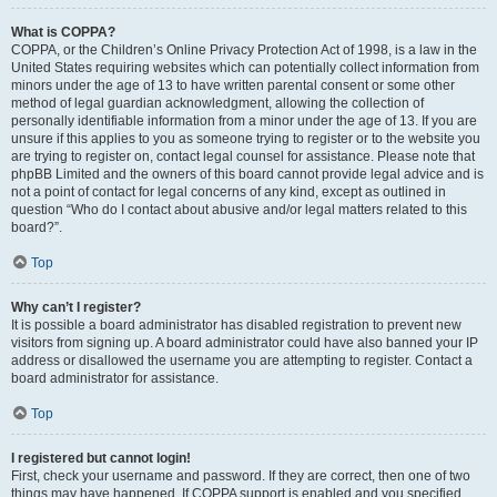
What is COPPA?
COPPA, or the Children’s Online Privacy Protection Act of 1998, is a law in the
United States requiring websites which can potentially collect information from
minors under the age of 13 to have written parental consent or some other
method of legal guardian acknowledgment, allowing the collection of
personally identifiable information from a minor under the age of 13. If you are
unsure if this applies to you as someone trying to register or to the website you
are trying to register on, contact legal counsel for assistance. Please note that
phpBB Limited and the owners of this board cannot provide legal advice and is
not a point of contact for legal concerns of any kind, except as outlined in
question “Who do I contact about abusive and/or legal matters related to this
board?”.
Top
Why can’t I register?
It is possible a board administrator has disabled registration to prevent new
visitors from signing up. A board administrator could have also banned your IP
address or disallowed the username you are attempting to register. Contact a
board administrator for assistance.
Top
I registered but cannot login!
First, check your username and password. If they are correct, then one of two
things may have happened. If COPPA support is enabled and you specified