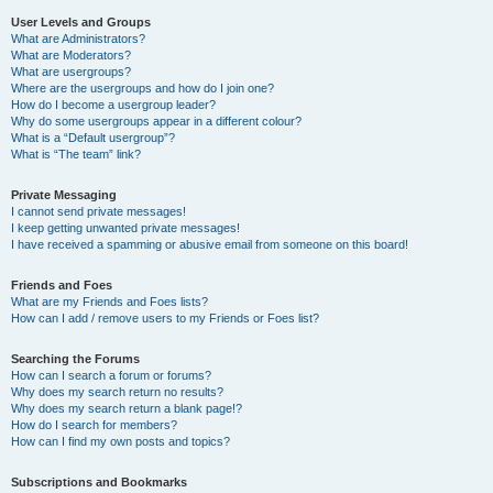
User Levels and Groups
What are Administrators?
What are Moderators?
What are usergroups?
Where are the usergroups and how do I join one?
How do I become a usergroup leader?
Why do some usergroups appear in a different colour?
What is a “Default usergroup”?
What is “The team” link?
Private Messaging
I cannot send private messages!
I keep getting unwanted private messages!
I have received a spamming or abusive email from someone on this board!
Friends and Foes
What are my Friends and Foes lists?
How can I add / remove users to my Friends or Foes list?
Searching the Forums
How can I search a forum or forums?
Why does my search return no results?
Why does my search return a blank page!?
How do I search for members?
How can I find my own posts and topics?
Subscriptions and Bookmarks