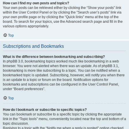
How can I find my own posts and topics?
Your own posts can be retrieved either by clicking the “Show your posts” link
within the User Control Panel or by clicking the “Search user’s posts” link via
your own profile page or by clicking the “Quick links” menu at the top of the
board. To search for your topics, use the Advanced search page and fill in the
various options appropriately.
Top
Subscriptions and Bookmarks
What is the difference between bookmarking and subscribing?
In phpBB 3.0, bookmarking topics worked much like bookmarking in a web
browser. You were not alerted when there was an update. As of phpBB 3.1,
bookmarking is more like subscribing to a topic. You can be notified when a
bookmarked topic is updated. Subscribing, however, will notify you when there
is an update to a topic or forum on the board. Notification options for
bookmarks and subscriptions can be configured in the User Control Panel,
under “Board preferences”.
Top
How do I bookmark or subscribe to specific topics?
You can bookmark or subscribe to a specific topic by clicking the appropriate
link in the “Topic tools” menu, conveniently located near the top and bottom of a
topic discussion.
Replying to a topic with the “Notify me when a reply is posted” option checked