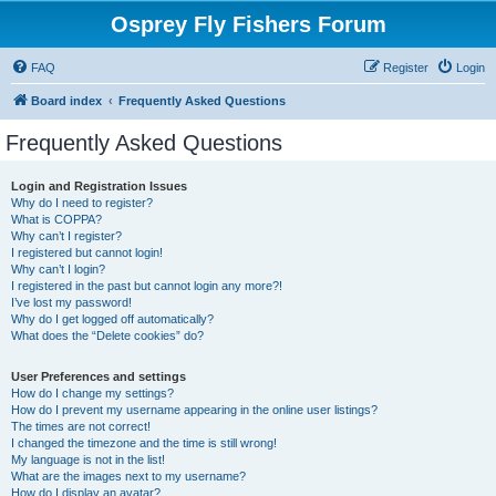
Osprey Fly Fishers Forum
FAQ
Register
Login
Board index
Frequently Asked Questions
Frequently Asked Questions
Login and Registration Issues
Why do I need to register?
What is COPPA?
Why can’t I register?
I registered but cannot login!
Why can’t I login?
I registered in the past but cannot login any more?!
I’ve lost my password!
Why do I get logged off automatically?
What does the “Delete cookies” do?
User Preferences and settings
How do I change my settings?
How do I prevent my username appearing in the online user listings?
The times are not correct!
I changed the timezone and the time is still wrong!
My language is not in the list!
What are the images next to my username?
How do I display an avatar?