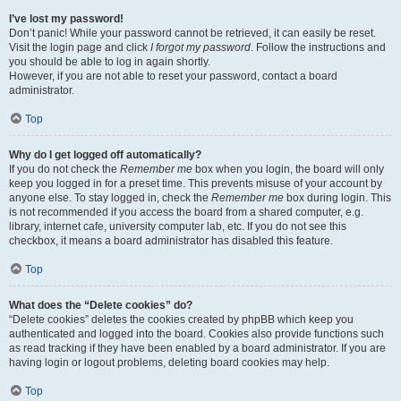
I’ve lost my password!
Don’t panic! While your password cannot be retrieved, it can easily be reset.
Visit the login page and click
I forgot my password
. Follow the instructions and
you should be able to log in again shortly.
However, if you are not able to reset your password, contact a board
administrator.
Top
Why do I get logged off automatically?
If you do not check the
Remember me
box when you login, the board will only
keep you logged in for a preset time. This prevents misuse of your account by
anyone else. To stay logged in, check the
Remember me
box during login. This
is not recommended if you access the board from a shared computer, e.g.
library, internet cafe, university computer lab, etc. If you do not see this
checkbox, it means a board administrator has disabled this feature.
Top
What does the “Delete cookies” do?
“Delete cookies” deletes the cookies created by phpBB which keep you
authenticated and logged into the board. Cookies also provide functions such
as read tracking if they have been enabled by a board administrator. If you are
having login or logout problems, deleting board cookies may help.
Top