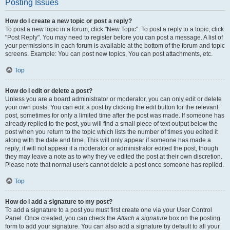
Posting Issues
How do I create a new topic or post a reply?
To post a new topic in a forum, click "New Topic". To post a reply to a topic, click
"Post Reply". You may need to register before you can post a message. A list of
your permissions in each forum is available at the bottom of the forum and topic
screens. Example: You can post new topics, You can post attachments, etc.
Top
How do I edit or delete a post?
Unless you are a board administrator or moderator, you can only edit or delete
your own posts. You can edit a post by clicking the edit button for the relevant
post, sometimes for only a limited time after the post was made. If someone has
already replied to the post, you will find a small piece of text output below the
post when you return to the topic which lists the number of times you edited it
along with the date and time. This will only appear if someone has made a
reply; it will not appear if a moderator or administrator edited the post, though
they may leave a note as to why they’ve edited the post at their own discretion.
Please note that normal users cannot delete a post once someone has replied.
Top
How do I add a signature to my post?
To add a signature to a post you must first create one via your User Control
Panel. Once created, you can check the
Attach a signature
box on the posting
form to add your signature. You can also add a signature by default to all your