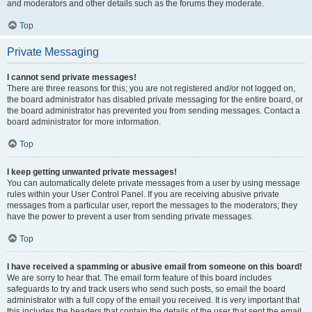
and moderators and other details such as the forums they moderate.
Top
Private Messaging
I cannot send private messages!
There are three reasons for this; you are not registered and/or not logged on,
the board administrator has disabled private messaging for the entire board, or
the board administrator has prevented you from sending messages. Contact a
board administrator for more information.
Top
I keep getting unwanted private messages!
You can automatically delete private messages from a user by using message
rules within your User Control Panel. If you are receiving abusive private
messages from a particular user, report the messages to the moderators; they
have the power to prevent a user from sending private messages.
Top
I have received a spamming or abusive email from someone on this board!
We are sorry to hear that. The email form feature of this board includes
safeguards to try and track users who send such posts, so email the board
administrator with a full copy of the email you received. It is very important that
this includes the headers that contain the details of the user that sent the email.