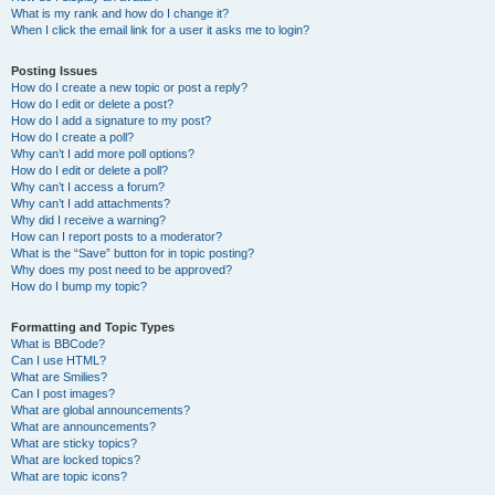
What is my rank and how do I change it?
When I click the email link for a user it asks me to login?
Posting Issues
How do I create a new topic or post a reply?
How do I edit or delete a post?
How do I add a signature to my post?
How do I create a poll?
Why can’t I add more poll options?
How do I edit or delete a poll?
Why can’t I access a forum?
Why can’t I add attachments?
Why did I receive a warning?
How can I report posts to a moderator?
What is the “Save” button for in topic posting?
Why does my post need to be approved?
How do I bump my topic?
Formatting and Topic Types
What is BBCode?
Can I use HTML?
What are Smilies?
Can I post images?
What are global announcements?
What are announcements?
What are sticky topics?
What are locked topics?
What are topic icons?