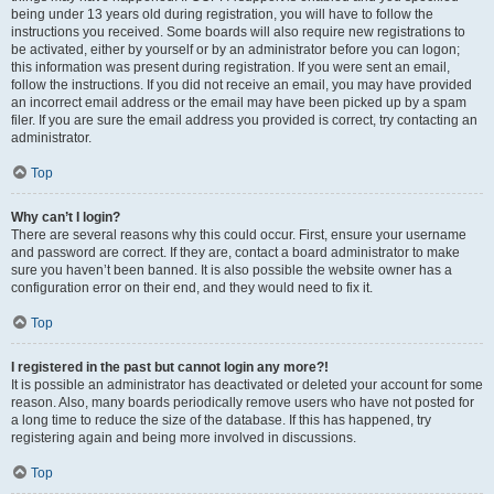
being under 13 years old during registration, you will have to follow the
instructions you received. Some boards will also require new registrations to
be activated, either by yourself or by an administrator before you can logon;
this information was present during registration. If you were sent an email,
follow the instructions. If you did not receive an email, you may have provided
an incorrect email address or the email may have been picked up by a spam
filer. If you are sure the email address you provided is correct, try contacting an
administrator.
Top
Why can’t I login?
There are several reasons why this could occur. First, ensure your username
and password are correct. If they are, contact a board administrator to make
sure you haven’t been banned. It is also possible the website owner has a
configuration error on their end, and they would need to fix it.
Top
I registered in the past but cannot login any more?!
It is possible an administrator has deactivated or deleted your account for some
reason. Also, many boards periodically remove users who have not posted for
a long time to reduce the size of the database. If this has happened, try
registering again and being more involved in discussions.
Top