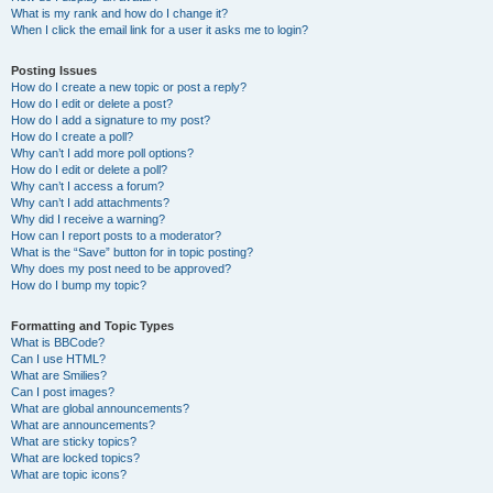
What is my rank and how do I change it?
When I click the email link for a user it asks me to login?
Posting Issues
How do I create a new topic or post a reply?
How do I edit or delete a post?
How do I add a signature to my post?
How do I create a poll?
Why can’t I add more poll options?
How do I edit or delete a poll?
Why can’t I access a forum?
Why can’t I add attachments?
Why did I receive a warning?
How can I report posts to a moderator?
What is the “Save” button for in topic posting?
Why does my post need to be approved?
How do I bump my topic?
Formatting and Topic Types
What is BBCode?
Can I use HTML?
What are Smilies?
Can I post images?
What are global announcements?
What are announcements?
What are sticky topics?
What are locked topics?
What are topic icons?