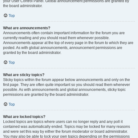
your User Control Panel. Global announcement permissions are granted by
the board administrator.
Top
What are announcements?
Announcements often contain important information for the forum you are
currently reading and you should read them whenever possible.
Announcements appear at the top of every page in the forum to which they are
posted. As with global announcements, announcement permissions are
granted by the board administrator.
Top
What are sticky topics?
Sticky topics within the forum appear below announcements and only on the
first page. They are often quite important so you should read them whenever
possible. As with announcements and global announcements, sticky topic
permissions are granted by the board administrator.
Top
What are locked topics?
Locked topics are topics where users can no longer reply and any poll it
contained was automatically ended. Topics may be locked for many reasons
and were set this way by either the forum moderator or board administrator.
You may also be able to lock your own topics depending on the permissions