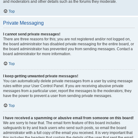
and moderators and other details such as the forums they moderate.
Top
Private Messaging
I cannot send private messages!
There are three reasons for this; you are not registered and/or not logged on,
the board administrator has disabled private messaging for the entire board, or
the board administrator has prevented you from sending messages. Contact a
board administrator for more information.
Top
I keep getting unwanted private messages!
You can automatically delete private messages from a user by using message
rules within your User Control Panel. If you are receiving abusive private
messages from a particular user, report the messages to the moderators; they
have the power to prevent a user from sending private messages.
Top
I have received a spamming or abusive email from someone on this board!
We are sorry to hear that. The email form feature of this board includes
safeguards to try and track users who send such posts, so email the board
administrator with a full copy of the email you received. It is very important that
this includes the headers that contain the details of the user that sent the email.