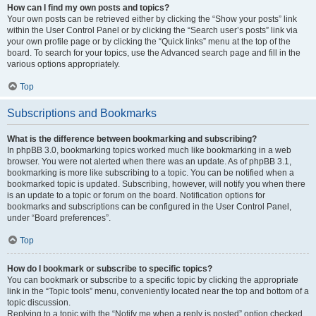
How can I find my own posts and topics?
Your own posts can be retrieved either by clicking the “Show your posts” link
within the User Control Panel or by clicking the “Search user’s posts” link via
your own profile page or by clicking the “Quick links” menu at the top of the
board. To search for your topics, use the Advanced search page and fill in the
various options appropriately.
Top
Subscriptions and Bookmarks
What is the difference between bookmarking and subscribing?
In phpBB 3.0, bookmarking topics worked much like bookmarking in a web
browser. You were not alerted when there was an update. As of phpBB 3.1,
bookmarking is more like subscribing to a topic. You can be notified when a
bookmarked topic is updated. Subscribing, however, will notify you when there
is an update to a topic or forum on the board. Notification options for
bookmarks and subscriptions can be configured in the User Control Panel,
under “Board preferences”.
Top
How do I bookmark or subscribe to specific topics?
You can bookmark or subscribe to a specific topic by clicking the appropriate
link in the “Topic tools” menu, conveniently located near the top and bottom of a
topic discussion.
Replying to a topic with the “Notify me when a reply is posted” option checked