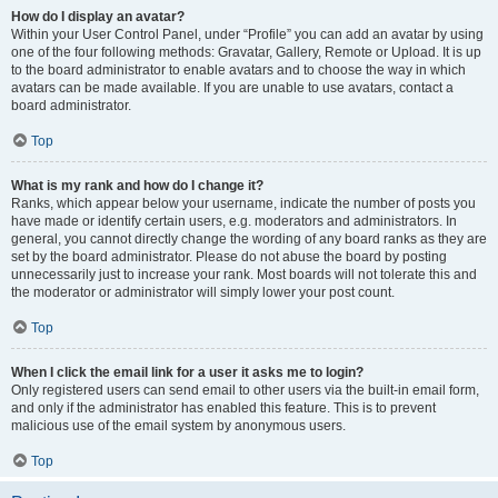
How do I display an avatar?
Within your User Control Panel, under “Profile” you can add an avatar by using
one of the four following methods: Gravatar, Gallery, Remote or Upload. It is up
to the board administrator to enable avatars and to choose the way in which
avatars can be made available. If you are unable to use avatars, contact a
board administrator.
Top
What is my rank and how do I change it?
Ranks, which appear below your username, indicate the number of posts you
have made or identify certain users, e.g. moderators and administrators. In
general, you cannot directly change the wording of any board ranks as they are
set by the board administrator. Please do not abuse the board by posting
unnecessarily just to increase your rank. Most boards will not tolerate this and
the moderator or administrator will simply lower your post count.
Top
When I click the email link for a user it asks me to login?
Only registered users can send email to other users via the built-in email form,
and only if the administrator has enabled this feature. This is to prevent
malicious use of the email system by anonymous users.
Top