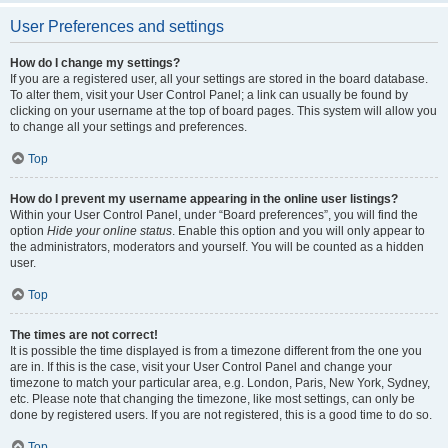
User Preferences and settings
How do I change my settings?
If you are a registered user, all your settings are stored in the board database.
To alter them, visit your User Control Panel; a link can usually be found by
clicking on your username at the top of board pages. This system will allow you
to change all your settings and preferences.
Top
How do I prevent my username appearing in the online user listings?
Within your User Control Panel, under “Board preferences”, you will find the
option
Hide your online status
. Enable this option and you will only appear to
the administrators, moderators and yourself. You will be counted as a hidden
user.
Top
The times are not correct!
It is possible the time displayed is from a timezone different from the one you
are in. If this is the case, visit your User Control Panel and change your
timezone to match your particular area, e.g. London, Paris, New York, Sydney,
etc. Please note that changing the timezone, like most settings, can only be
done by registered users. If you are not registered, this is a good time to do so.
Top