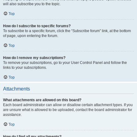
will also subscribe you to the topic.
Top
How do I subscribe to specific forums?
To subscribe to a specific forum, click the “Subscribe forum” link, at the bottom
of page, upon entering the forum.
Top
How do I remove my subscriptions?
To remove your subscriptions, go to your User Control Panel and follow the
links to your subscriptions.
Top
Attachments
What attachments are allowed on this board?
Each board administrator can allow or disallow certain attachment types. If you
are unsure what is allowed to be uploaded, contact the board administrator for
assistance.
Top
How do I find all my attachments?