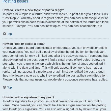
Posting Issues
How do I create a new topic or post a reply?
To post a new topic in a forum, click "New Topic". To post a reply to a topic, click
"Post Reply". You may need to register before you can post a message. A list of
your permissions in each forum is available at the bottom of the forum and topic
screens. Example: You can post new topics, You can post attachments, etc.
Top
How do I edit or delete a post?
Unless you are a board administrator or moderator, you can only edit or delete
your own posts. You can edit a post by clicking the edit button for the relevant
post, sometimes for only a limited time after the post was made. If someone has
already replied to the post, you will find a small piece of text output below the
post when you return to the topic which lists the number of times you edited it
along with the date and time. This will only appear if someone has made a
reply; it will not appear if a moderator or administrator edited the post, though
they may leave a note as to why they’ve edited the post at their own discretion.
Please note that normal users cannot delete a post once someone has replied.
Top
How do I add a signature to my post?
To add a signature to a post you must first create one via your User Control
Panel. Once created, you can check the
Attach a signature
box on the posting
form to add your signature. You can also add a signature by default to all your