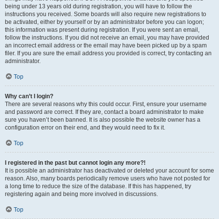
being under 13 years old during registration, you will have to follow the
instructions you received. Some boards will also require new registrations to
be activated, either by yourself or by an administrator before you can logon;
this information was present during registration. If you were sent an email,
follow the instructions. If you did not receive an email, you may have provided
an incorrect email address or the email may have been picked up by a spam
filer. If you are sure the email address you provided is correct, try contacting an
administrator.
Top
Why can’t I login?
There are several reasons why this could occur. First, ensure your username
and password are correct. If they are, contact a board administrator to make
sure you haven’t been banned. It is also possible the website owner has a
configuration error on their end, and they would need to fix it.
Top
I registered in the past but cannot login any more?!
It is possible an administrator has deactivated or deleted your account for some
reason. Also, many boards periodically remove users who have not posted for
a long time to reduce the size of the database. If this has happened, try
registering again and being more involved in discussions.
Top