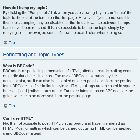
How do I bump my topic?
By clicking the “Bump topic” link when you are viewing it, you can “bump” the
topic to the top of the forum on the first page. However, if you do not see this,
then topic bumping may be disabled or the time allowance between bumps
has not yet been reached. It is also possible to bump the topic simply by
replying to it, however, be sure to follow the board rules when doing so.
Top
Formatting and Topic Types
What is BBCode?
BBCode is a special implementation of HTML, offering great formatting control
on particular objects in a post. The use of BBCode is granted by the
administrator, but it can also be disabled on a per post basis from the posting
form. BBCode itself is similar in style to HTML, but tags are enclosed in square
brackets [ and ] rather than < and >. For more information on BBCode see the
guide which can be accessed from the posting page.
Top
Can I use HTML?
No. It is not possible to post HTML on this board and have it rendered as
HTML. Most formatting which can be carried out using HTML can be applied
using BBCode instead.