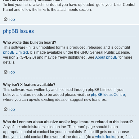
To find your list of attachments that you have uploaded, go to your User Control
Panel and follow the links to the attachments section.
Top
phpBB Issues
Who wrote this bulletin board?
This software (in its unmodified form) is produced, released and is copyright
phpBB Limited
. It is made available under the GNU General Public License,
version 2 (GPL-2.0) and may be freely distributed. See
About phpBB
for more
details.
Top
Why isn’t X feature available?
This software was written by and licensed through phpBB Limited. If you
believe a feature needs to be added please visit the
phpBB Ideas Centre
,
where you can upvote existing ideas or suggest new features.
Top
Who do I contact about abusive and/or legal matters related to this board?
Any of the administrators listed on the “The team” page should be an
appropriate point of contact for your complaints. If this still gets no response
then you should contact the owner of the domain (do a
whois lookup
) or, if this