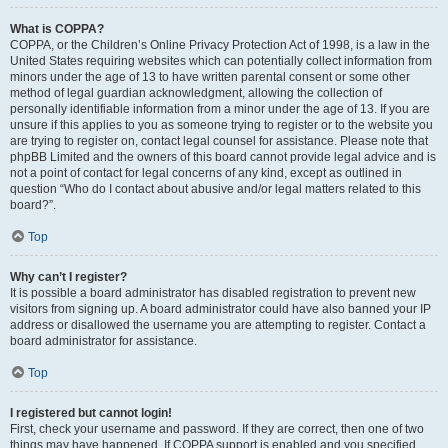
What is COPPA?
COPPA, or the Children’s Online Privacy Protection Act of 1998, is a law in the
United States requiring websites which can potentially collect information from
minors under the age of 13 to have written parental consent or some other
method of legal guardian acknowledgment, allowing the collection of
personally identifiable information from a minor under the age of 13. If you are
unsure if this applies to you as someone trying to register or to the website you
are trying to register on, contact legal counsel for assistance. Please note that
phpBB Limited and the owners of this board cannot provide legal advice and is
not a point of contact for legal concerns of any kind, except as outlined in
question “Who do I contact about abusive and/or legal matters related to this
board?”.
Top
Why can’t I register?
It is possible a board administrator has disabled registration to prevent new
visitors from signing up. A board administrator could have also banned your IP
address or disallowed the username you are attempting to register. Contact a
board administrator for assistance.
Top
I registered but cannot login!
First, check your username and password. If they are correct, then one of two
things may have happened. If COPPA support is enabled and you specified