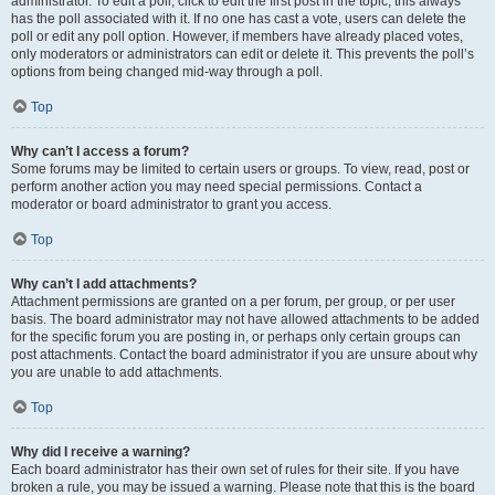
administrator. To edit a poll, click to edit the first post in the topic; this always
has the poll associated with it. If no one has cast a vote, users can delete the
poll or edit any poll option. However, if members have already placed votes,
only moderators or administrators can edit or delete it. This prevents the poll’s
options from being changed mid-way through a poll.
Top
Why can’t I access a forum?
Some forums may be limited to certain users or groups. To view, read, post or
perform another action you may need special permissions. Contact a
moderator or board administrator to grant you access.
Top
Why can’t I add attachments?
Attachment permissions are granted on a per forum, per group, or per user
basis. The board administrator may not have allowed attachments to be added
for the specific forum you are posting in, or perhaps only certain groups can
post attachments. Contact the board administrator if you are unsure about why
you are unable to add attachments.
Top
Why did I receive a warning?
Each board administrator has their own set of rules for their site. If you have
broken a rule, you may be issued a warning. Please note that this is the board