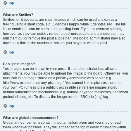
Top
What are Smilies?
Smilies, or Emoticons, are small images which can be used to express a
feeling using a short code, e.g. :) denotes happy, while :( denotes sad. The full
list of emoticons can be seen in the posting form. Try not to overuse smilies,
however, as they can quickly render a post unreadable and a moderator may
edit them out or remove the post altogether. The board administrator may also
have set a limit to the number of smilies you may use within a post.
Top
Can I post images?
Yes, images can be shown in your posts. If the administrator has allowed
attachments, you may be able to upload the image to the board. Otherwise, you
must link to an image stored on a publicly accessible web server, e.g.
http://www.example.com/my-picture.gif. You cannot link to pictures stored on
your own PC (unless it is a publicly accessible server) nor images stored
behind authentication mechanisms, e.g. hotmail or yahoo mailboxes, password
protected sites, etc. To display the image use the BBCode [img] tag.
Top
What are global announcements?
Global announcements contain important information and you should read
them whenever possible. They will appear at the top of every forum and within