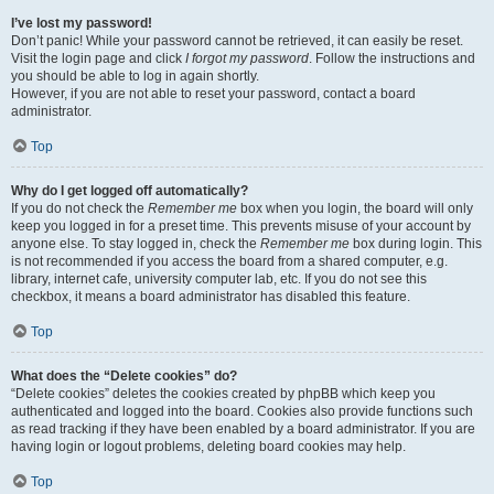
I’ve lost my password!
Don’t panic! While your password cannot be retrieved, it can easily be reset.
Visit the login page and click
I forgot my password
. Follow the instructions and
you should be able to log in again shortly.
However, if you are not able to reset your password, contact a board
administrator.
Top
Why do I get logged off automatically?
If you do not check the
Remember me
box when you login, the board will only
keep you logged in for a preset time. This prevents misuse of your account by
anyone else. To stay logged in, check the
Remember me
box during login. This
is not recommended if you access the board from a shared computer, e.g.
library, internet cafe, university computer lab, etc. If you do not see this
checkbox, it means a board administrator has disabled this feature.
Top
What does the “Delete cookies” do?
“Delete cookies” deletes the cookies created by phpBB which keep you
authenticated and logged into the board. Cookies also provide functions such
as read tracking if they have been enabled by a board administrator. If you are
having login or logout problems, deleting board cookies may help.
Top