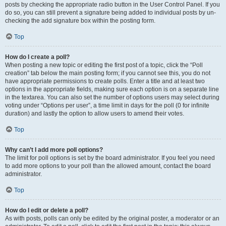
posts by checking the appropriate radio button in the User Control Panel. If you
do so, you can still prevent a signature being added to individual posts by un-
checking the add signature box within the posting form.
Top
How do I create a poll?
When posting a new topic or editing the first post of a topic, click the “Poll
creation” tab below the main posting form; if you cannot see this, you do not
have appropriate permissions to create polls. Enter a title and at least two
options in the appropriate fields, making sure each option is on a separate line
in the textarea. You can also set the number of options users may select during
voting under “Options per user”, a time limit in days for the poll (0 for infinite
duration) and lastly the option to allow users to amend their votes.
Top
Why can’t I add more poll options?
The limit for poll options is set by the board administrator. If you feel you need
to add more options to your poll than the allowed amount, contact the board
administrator.
Top
How do I edit or delete a poll?
As with posts, polls can only be edited by the original poster, a moderator or an