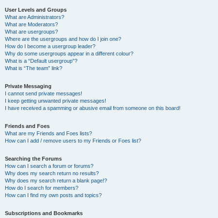
User Levels and Groups
What are Administrators?
What are Moderators?
What are usergroups?
Where are the usergroups and how do I join one?
How do I become a usergroup leader?
Why do some usergroups appear in a different colour?
What is a “Default usergroup”?
What is “The team” link?
Private Messaging
I cannot send private messages!
I keep getting unwanted private messages!
I have received a spamming or abusive email from someone on this board!
Friends and Foes
What are my Friends and Foes lists?
How can I add / remove users to my Friends or Foes list?
Searching the Forums
How can I search a forum or forums?
Why does my search return no results?
Why does my search return a blank page!?
How do I search for members?
How can I find my own posts and topics?
Subscriptions and Bookmarks