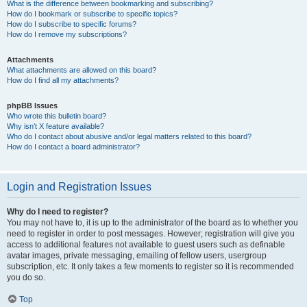
What is the difference between bookmarking and subscribing?
How do I bookmark or subscribe to specific topics?
How do I subscribe to specific forums?
How do I remove my subscriptions?
Attachments
What attachments are allowed on this board?
How do I find all my attachments?
phpBB Issues
Who wrote this bulletin board?
Why isn’t X feature available?
Who do I contact about abusive and/or legal matters related to this board?
How do I contact a board administrator?
Login and Registration Issues
Why do I need to register?
You may not have to, it is up to the administrator of the board as to whether you
need to register in order to post messages. However; registration will give you
access to additional features not available to guest users such as definable
avatar images, private messaging, emailing of fellow users, usergroup
subscription, etc. It only takes a few moments to register so it is recommended
you do so.
Top