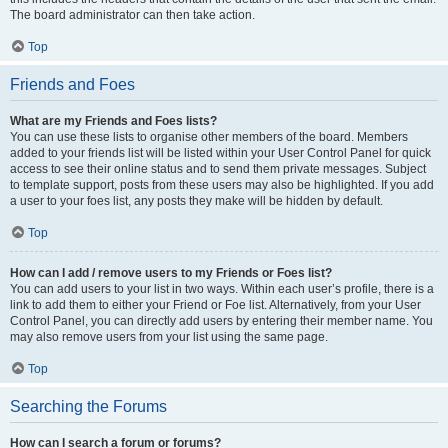
The board administrator can then take action.
Top
Friends and Foes
What are my Friends and Foes lists?
You can use these lists to organise other members of the board. Members
added to your friends list will be listed within your User Control Panel for quick
access to see their online status and to send them private messages. Subject
to template support, posts from these users may also be highlighted. If you add
a user to your foes list, any posts they make will be hidden by default.
Top
How can I add / remove users to my Friends or Foes list?
You can add users to your list in two ways. Within each user’s profile, there is a
link to add them to either your Friend or Foe list. Alternatively, from your User
Control Panel, you can directly add users by entering their member name. You
may also remove users from your list using the same page.
Top
Searching the Forums
How can I search a forum or forums?