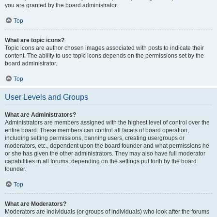
you are granted by the board administrator.
Top
What are topic icons?
Topic icons are author chosen images associated with posts to indicate their
content. The ability to use topic icons depends on the permissions set by the
board administrator.
Top
User Levels and Groups
What are Administrators?
Administrators are members assigned with the highest level of control over the
entire board. These members can control all facets of board operation,
including setting permissions, banning users, creating usergroups or
moderators, etc., dependent upon the board founder and what permissions he
or she has given the other administrators. They may also have full moderator
capabilities in all forums, depending on the settings put forth by the board
founder.
Top
What are Moderators?
Moderators are individuals (or groups of individuals) who look after the forums