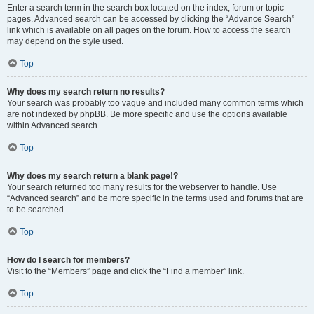
Enter a search term in the search box located on the index, forum or topic
pages. Advanced search can be accessed by clicking the “Advance Search”
link which is available on all pages on the forum. How to access the search
may depend on the style used.
Top
Why does my search return no results?
Your search was probably too vague and included many common terms which
are not indexed by phpBB. Be more specific and use the options available
within Advanced search.
Top
Why does my search return a blank page!?
Your search returned too many results for the webserver to handle. Use
“Advanced search” and be more specific in the terms used and forums that are
to be searched.
Top
How do I search for members?
Visit to the “Members” page and click the “Find a member” link.
Top