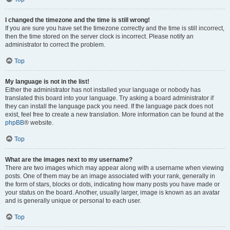
I changed the timezone and the time is still wrong!
If you are sure you have set the timezone correctly and the time is still incorrect,
then the time stored on the server clock is incorrect. Please notify an
administrator to correct the problem.
Top
My language is not in the list!
Either the administrator has not installed your language or nobody has
translated this board into your language. Try asking a board administrator if
they can install the language pack you need. If the language pack does not
exist, feel free to create a new translation. More information can be found at the
phpBB
® website.
Top
What are the images next to my username?
There are two images which may appear along with a username when viewing
posts. One of them may be an image associated with your rank, generally in
the form of stars, blocks or dots, indicating how many posts you have made or
your status on the board. Another, usually larger, image is known as an avatar
and is generally unique or personal to each user.
Top