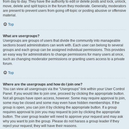
from day to day. They have the authority to edit or delete posts and lock, unlock,
move, delete and split topics in the forum they moderate. Generally, moderators
are present to prevent users from going off-topic or posting abusive or offensive
material.
Top
What are usergroups?
Usergroups are groups of users that divide the community into manageable
sections board administrators can work with. Each user can belong to several
groups and each group can be assigned individual permissions. This provides
an easy way for administrators to change permissions for many users at once,
such as changing moderator permissions or granting users access to a private
forum.
Top
Where are the usergroups and how do I join one?
You can view all usergroups via the “Usergroups” link within your User Control
Panel. If you would like to join one, proceed by clicking the appropriate button.
Not all groups have open access, however. Some may require approval to join,
some may be closed and some may even have hidden memberships. If the
group is open, you can join it by clicking the appropriate button. If a group
requires approval to join you may request to join by clicking the appropriate
button. The user group leader will need to approve your request and may ask
why you want to join the group. Please do not harass a group leader if they
reject your request; they will have their reasons.