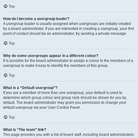
Top
How do I become a usergroup leader?
A usergroup leader is usually assigned when usergroups are initially created
by a board administrator. If you are interested in creating a usergroup, your first
point of contact should be an administrator; try sending a private message.
Top
Why do some usergroups appear in a different colour?
It is possible for the board administrator to assign a colour to the members of a
usergroup to make it easy to identify the members of this group.
Top
What is a “Default usergroup”?
If you are a member of more than one usergroup, your default is used to
determine which group colour and group rank should be shown for you by
default. The board administrator may grant you permission to change your
default usergroup via your User Control Panel.
Top
What is “The team” link?
This page provides you with a list of board staff, including board administrators