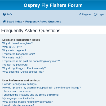
Osprey Fly Fishers Forum
FAQ
Register
Login
Board index
Frequently Asked Questions
Frequently Asked Questions
Login and Registration Issues
Why do I need to register?
What is COPPA?
Why can’t I register?
I registered but cannot login!
Why can’t I login?
I registered in the past but cannot login any more?!
I’ve lost my password!
Why do I get logged off automatically?
What does the “Delete cookies” do?
User Preferences and settings
How do I change my settings?
How do I prevent my username appearing in the online user listings?
The times are not correct!
I changed the timezone and the time is still wrong!
My language is not in the list!
What are the images next to my username?
How do I display an avatar?