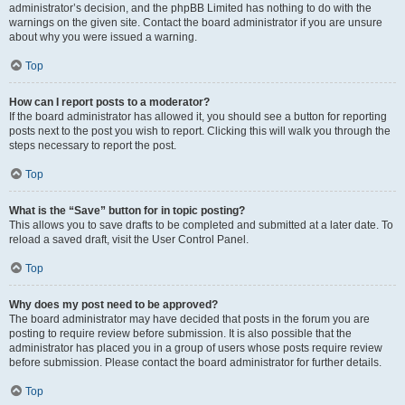
administrator’s decision, and the phpBB Limited has nothing to do with the
warnings on the given site. Contact the board administrator if you are unsure
about why you were issued a warning.
Top
How can I report posts to a moderator?
If the board administrator has allowed it, you should see a button for reporting
posts next to the post you wish to report. Clicking this will walk you through the
steps necessary to report the post.
Top
What is the “Save” button for in topic posting?
This allows you to save drafts to be completed and submitted at a later date. To
reload a saved draft, visit the User Control Panel.
Top
Why does my post need to be approved?
The board administrator may have decided that posts in the forum you are
posting to require review before submission. It is also possible that the
administrator has placed you in a group of users whose posts require review
before submission. Please contact the board administrator for further details.
Top