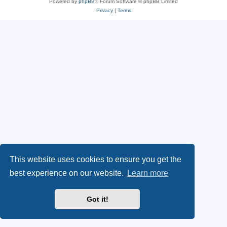
Powered by
phpBB
® Forum Software © phpBB Limited
Privacy
|
Terms
This website uses cookies to ensure you get the
best experience on our website.
Learn more
Got it!