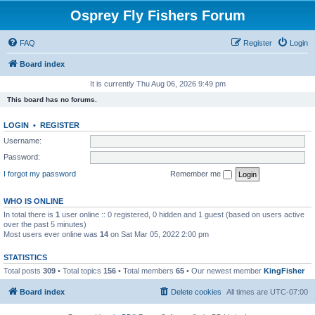
Osprey Fly Fishers Forum
FAQ
Register
Login
Board index
It is currently Thu Aug 06, 2026 9:49 pm
This board has no forums.
LOGIN
•
REGISTER
Username:
Password:
I forgot my password
Remember me
WHO IS ONLINE
In total there is
1
user online :: 0 registered, 0 hidden and 1 guest (based on users active
over the past 5 minutes)
Most users ever online was
14
on Sat Mar 05, 2022 2:00 pm
STATISTICS
Total posts
309
• Total topics
156
• Total members
65
• Our newest member
KingFisher
Board index
Delete cookies
All times are
UTC-07:00