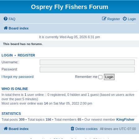
Osprey Fly Fishers Forum
FAQ
Register
Login
Board index
It is currently Wed Aug 05, 2026 6:31 pm
This board has no forums.
LOGIN
•
REGISTER
Username:
Password:
I forgot my password
Remember me
WHO IS ONLINE
In total there is
1
user online :: 0 registered, 0 hidden and 1 guest (based on users active
over the past 5 minutes)
Most users ever online was
14
on Sat Mar 05, 2022 2:00 pm
STATISTICS
Total posts
309
• Total topics
156
• Total members
65
• Our newest member
KingFisher
Board index
Delete cookies
All times are
UTC-07:00