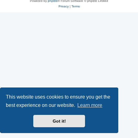
Powered by
phpBB
® Forum Software © phpBB Limited
Privacy
|
Terms
This website uses cookies to ensure you get the
best experience on our website.
Learn more
Got it!