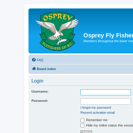
Osprey Fly Fishe
Members throughout the lower ma
FAQ
Board index
Login
Username:
Password:
I forgot my password
Resend activation email
Remember me
Hide my online status this sessi