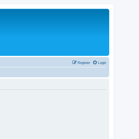
Register
Login