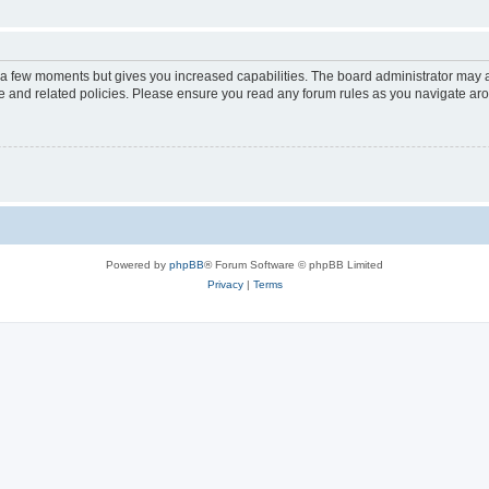
y a few moments but gives you increased capabilities. The board administrator may a
use and related policies. Please ensure you read any forum rules as you navigate ar
Powered by
phpBB
® Forum Software © phpBB Limited
Privacy
|
Terms