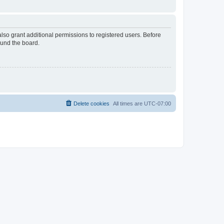
lso grant additional permissions to registered users. Before
ound the board.
Delete cookies
All times are
UTC-07:00