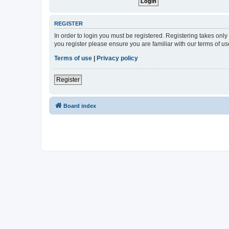
REGISTER
In order to login you must be registered. Registering takes onl
you register please ensure you are familiar with our terms of 
Terms of use
|
Privacy policy
Register
Board index