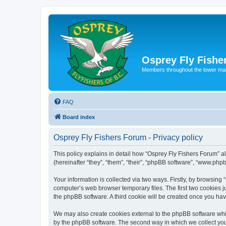
Osprey Fly Fishe
Members throughout the lower ma
FAQ
Board index
Osprey Fly Fishers Forum - Privacy policy
This policy explains in detail how “Osprey Fly Fishers Forum” al
(hereinafter “they”, “them”, “their”, “phpBB software”, “www.ph
Your information is collected via two ways. Firstly, by browsin
computer’s web browser temporary files. The first two cookies ju
the phpBB software. A third cookie will be created once you ha
We may also create cookies external to the phpBB software whil
by the phpBB software. The second way in which we collect your