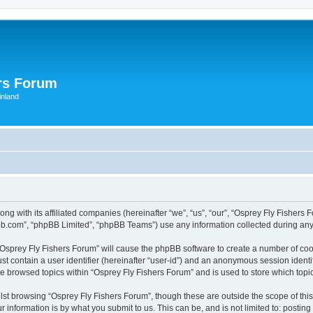
rs Forum
inland
ong with its affiliated companies (hereinafter “we”, “us”, “our”, “Osprey Fly Fishe
pbb.com”, “phpBB Limited”, “phpBB Teams”) use any information collected during any 
g “Osprey Fly Fishers Forum” will cause the phpBB software to create a number of coo
st contain a user identifier (hereinafter “user-id”) and an anonymous session identif
ve browsed topics within “Osprey Fly Fishers Forum” and is used to store which top
st browsing “Osprey Fly Fishers Forum”, though these are outside the scope of thi
 information is by what you submit to us. This can be, and is not limited to: posti