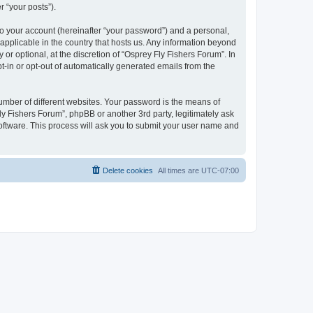
r “your posts”).
to your account (hereinafter “your password”) and a personal,
 applicable in the country that hosts us. Any information beyond
r optional, at the discretion of “Osprey Fly Fishers Forum”. In
pt-in or opt-out of automatically generated emails from the
umber of different websites. Your password is the means of
ly Fishers Forum”, phpBB or another 3rd party, legitimately ask
oftware. This process will ask you to submit your user name and
Delete cookies
All times are
UTC-07:00