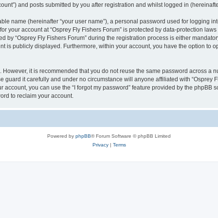
ount”) and posts submitted by you after registration and whilst logged in (hereinafte
iable name (hereinafter “your user name”), a personal password used for logging in
 for your account at “Osprey Fly Fishers Forum” is protected by data-protection laws
by “Osprey Fly Fishers Forum” during the registration process is either mandatory o
nt is publicly displayed. Furthermore, within your account, you have the option to o
re. However, it is recommended that you do not reuse the same password across a n
 guard it carefully and under no circumstance will anyone affiliated with “Osprey F
r account, you can use the “I forgot my password” feature provided by the phpBB s
ord to reclaim your account.
Powered by
phpBB
® Forum Software © phpBB Limited
Privacy
|
Terms