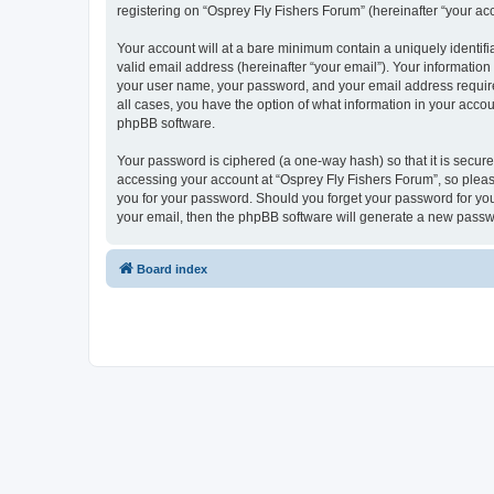
registering on “Osprey Fly Fishers Forum” (hereinafter “your acc
Your account will at a bare minimum contain a uniquely identif
valid email address (hereinafter “your email”). Your information
your user name, your password, and your email address required 
all cases, you have the option of what information in your accou
phpBB software.
Your password is ciphered (a one-way hash) so that it is secu
accessing your account at “Osprey Fly Fishers Forum”, so please
you for your password. Should you forget your password for you
your email, then the phpBB software will generate a new passw
Board index