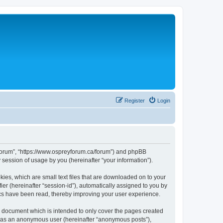
Register
Login
rs Forum”, “https://www.ospreyforum.ca/forum”) and phpBB
session of usage by you (hereinafter “your information”).
kies, which are small text files that are downloaded on to your
ier (hereinafter “session-id”), automatically assigned to you by
ics have been read, thereby improving your user experience.
s document which is intended to only cover the pages created
ng as an anonymous user (hereinafter “anonymous posts”),