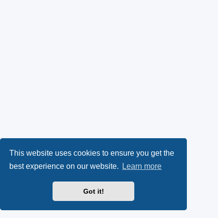
This website uses cookies to ensure you get the
best experience on our website.
Learn more
Got it!