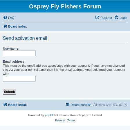
Osprey Fly Fishers Forum
FAQ
Register
Login
Board index
Send activation email
Username:
Email address:
This must be the email address associated with your account. If you have not changed
this via your user control panel then it is the email address you registered your account
with.
Board index
Delete cookies
All times are
UTC-07:00
Powered by
phpBB
® Forum Software © phpBB Limited
Privacy
|
Terms