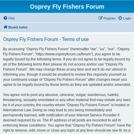
Osprey Fly Fishers Forum
FAQ
Register
Login
Board index
Osprey Fly Fishers Forum - Terms of use
By accessing “Osprey Fly Fishers Forum” (hereinafter “we”, “us”, “our”, “Osprey
Fly Fishers Forum”, “https://www.ospreyforum.ca/forum”), you agree to be
legally bound by the following terms. If you do not agree to be legally bound by
all of the following terms then please do not access and/or use “Osprey Fly
Fishers Forum”. We may change these at any time and we’ll do our utmost in
informing you, though it would be prudent to review this regularly yourself as
your continued usage of “Osprey Fly Fishers Forum” after changes mean you
agree to be legally bound by these terms as they are updated and/or amended.
You agree not to post any abusive, obscene, vulgar, slanderous, hateful,
threatening, sexually-orientated or any other material that may violate any laws
be it of your country, the country where “Osprey Fly Fishers Forum” is hosted or
International Law. Doing so may lead to you being immediately and
permanently banned, with notification of your Internet Service Provider if
deemed required by us. The IP address of all posts are recorded to aid in
enforcing these conditions. You agree that “Osprey Fly Fishers Forum” have the
right to remove, edit, move or close any topic at any time should we see fit. As a