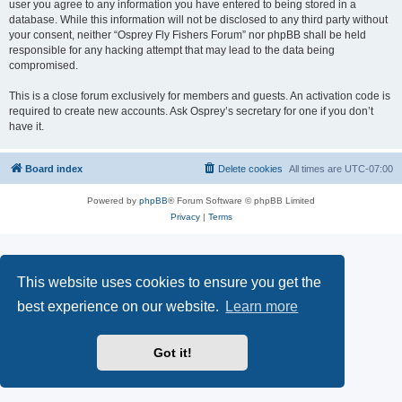
user you agree to any information you have entered to being stored in a
database. While this information will not be disclosed to any third party without
your consent, neither “Osprey Fly Fishers Forum” nor phpBB shall be held
responsible for any hacking attempt that may lead to the data being
compromised.
This is a close forum exclusively for members and guests. An activation code is
required to create new accounts. Ask Osprey’s secretary for one if you don’t
have it.
Board index
Delete cookies
All times are
UTC-07:00
Powered by
phpBB
® Forum Software © phpBB Limited
Privacy
|
Terms
This website uses cookies to ensure you get the
best experience on our website.
Learn more
Got it!